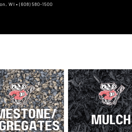
ton, WI
• (608) 580-1500