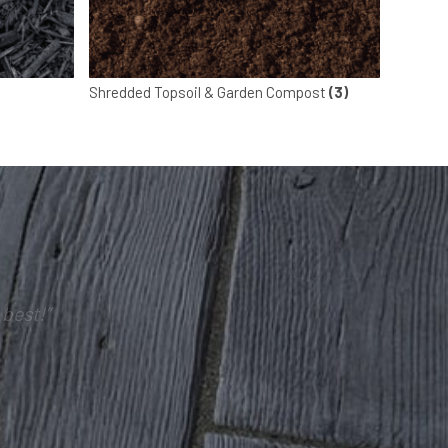
Shredded Topsoil & Garden Compost
(3)
best!”