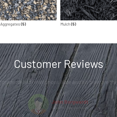
 Aggregates
(5)
Mulch
(5)
Customer Reviews
t products and great prices. Nate and his team are the 
John Borgwardt
08/04/19
–
Google Review