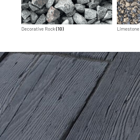
Decorative Rock
(10)
Limestone
“Grea