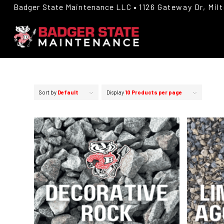
Badger State Maintenance LLC •
1126 Gateway Dr, Mil
Sort by
Default
Display
10 Products per page