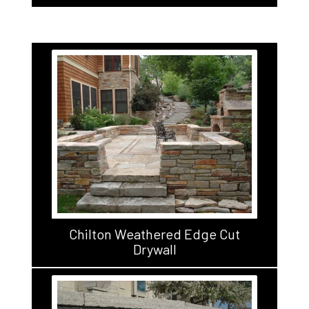
Chilton Weathered Edge Cut
Drywall