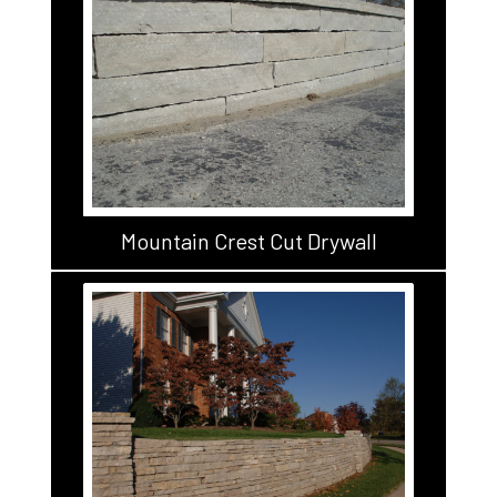
Mountain Crest Cut Drywall