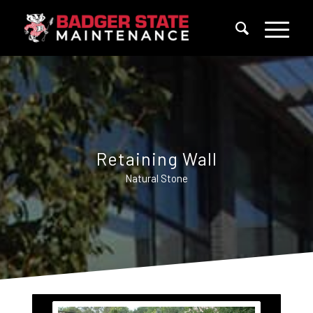
Retaining Wall
Natural Stone