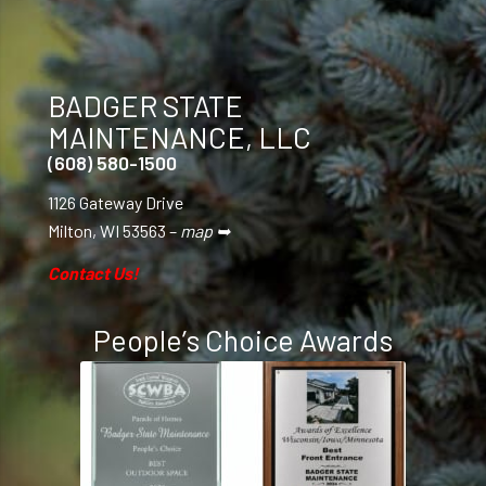
BADGER STATE
MAINTENANCE, LLC
(608) 580-1500
1126 Gateway Drive
Milton, WI 53563 –
map ➥
Contact Us!
People’s Choice Awards