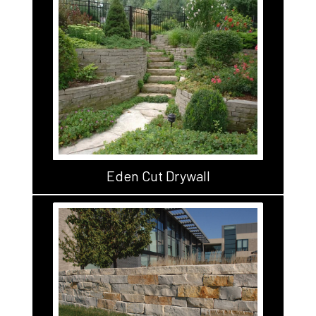
Eden Cut Drywall