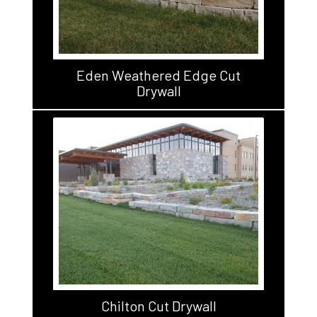
Eden Weathered Edge Cut
Drywall
Chilton Cut Drywall