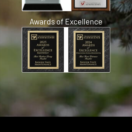
Awards of Excellence
2008 - 2026 ©
Badger State Maintenance
. Full Service Design and Build
Landscape Company in Milton, WI.
Order Online