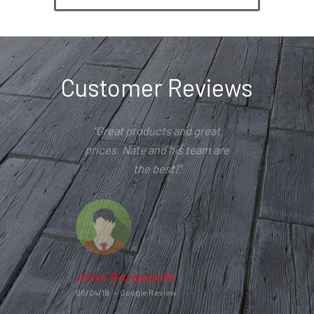
Customer Reviews
“Great products and great
prices. Nate and his team are
the best!”
John Borgwardt
08/04/19
–
Google Review