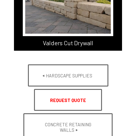
Valders Cut Drywall
HARDSCAPE SUPPLIES
REQUEST QUOTE
CONCRETE RETAINING
WALLS