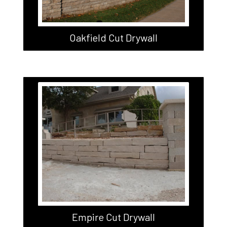
Oakfield Cut Drywall
Empire Cut Drywall