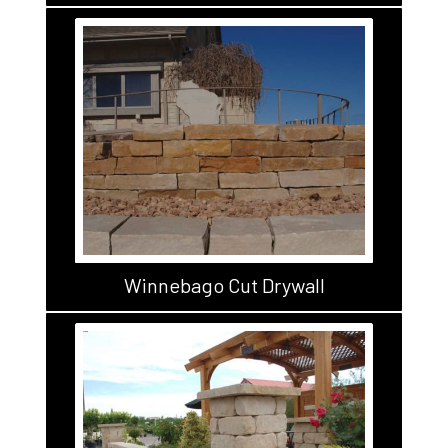
Winnebago Cut Drywall