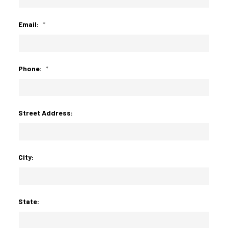
Email:
*
Phone:
*
Street Address:
City:
State: