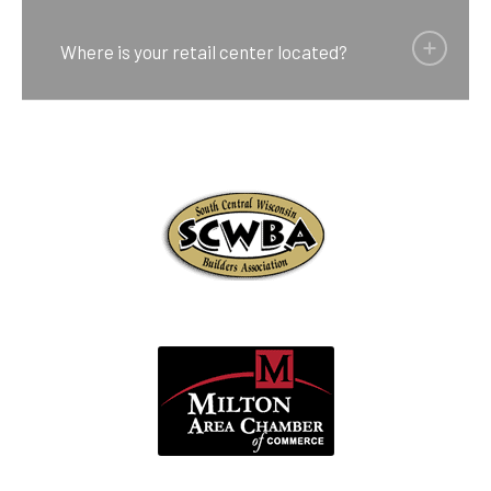
Where is your retail center located?