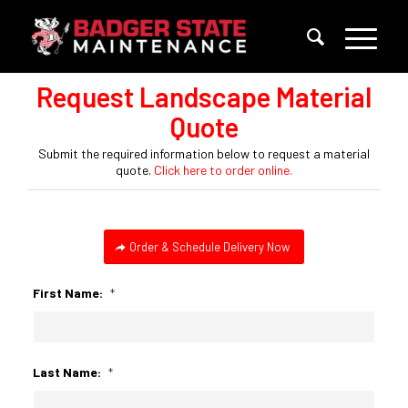
Request Landscape Material
Quote
Submit the required information below to request a material
quote.
Click here to order online.
Order & Schedule Delivery Now
First Name:
*
Last Name:
*