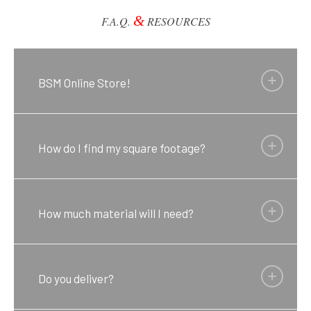
&
F.A.Q.
RESOURCES
BSM Online Store!
How do I find my square footage?
How much material will I need?
Do you deliver?