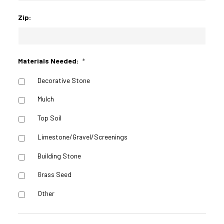
Zip:
Materials Needed:
*
Decorative Stone
Mulch
Top Soil
Limestone/Gravel/Screenings
Building Stone
Grass Seed
Other