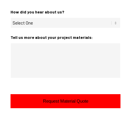
How did you hear about us?
Tell us more about your project materials: