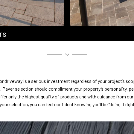
rs
or driveway is a serious investment regardless of your project’s sco
cal. Paver selection should compliment your property’s personality, pe
ffer only the highest quality of products and with guidance from ou
your selection, you can feel confident knowing you’ll be “doing it right