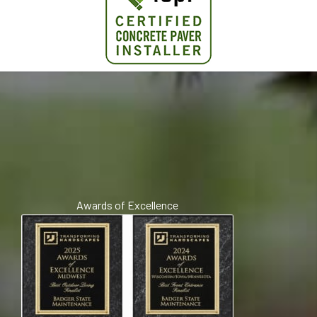
Awards of Excellence