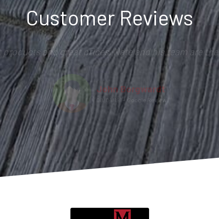
Customer Reviews
t products and great prices. Nate and his team are the 
John Borgwardt
08/04/19
–
Google Review