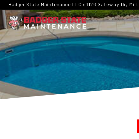
Badger State Maintenance LLC •
1126 Gateway Dr, Mil