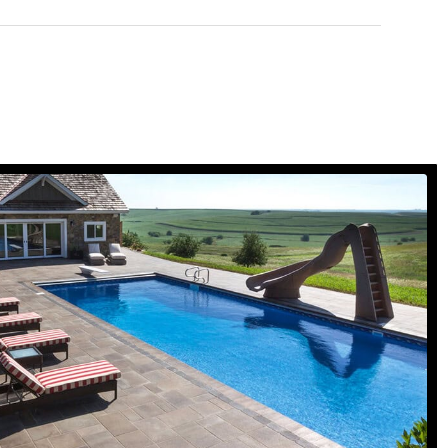
Concrete Pavers
view gallery