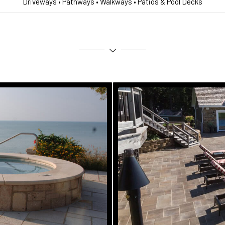
Driveways • Pathways • Walkways • Patios & Pool Decks
s