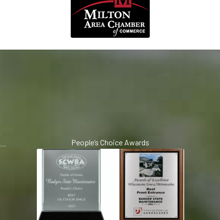
People’s Choice Awards