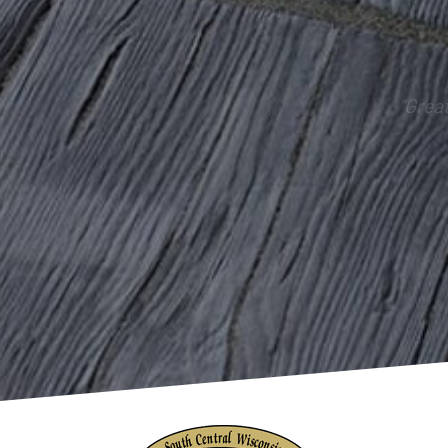
“Grea