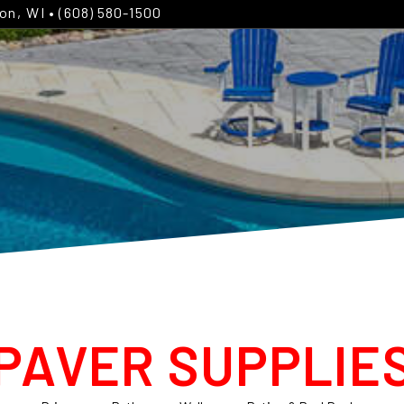
ton, WI
• (608) 580-1500
PAVER SUPPLIE