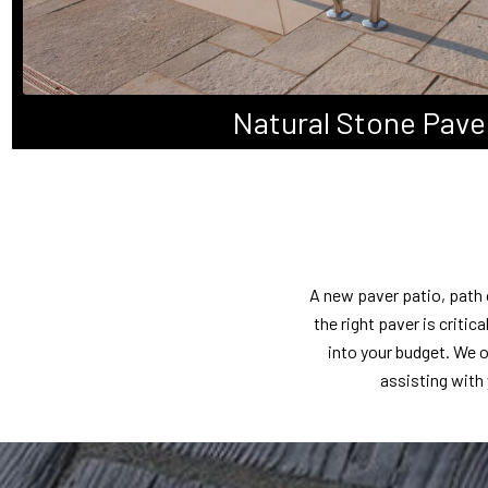
Natural Stone Pave
A new paver patio, path 
the right paver is criti
into your budget. We o
assisting with 