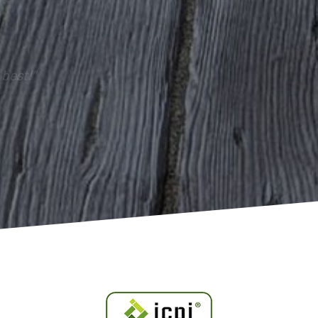
best!”