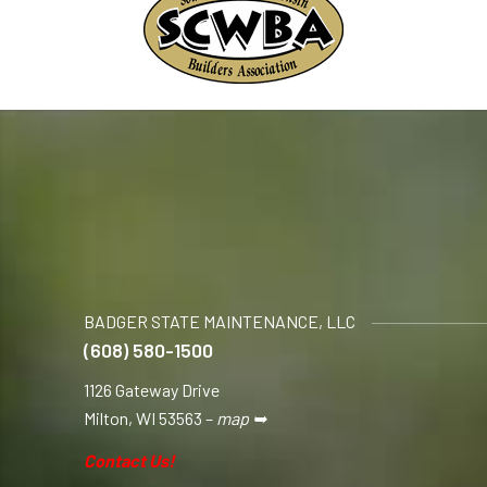
BADGER STATE MAINTENANCE, LLC
(608) 580-1500
1126 Gateway Drive
Milton, WI 53563 –
map ➥
Contact Us!