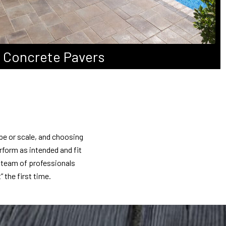
Concrete Pavers
pe or scale, and choosing
rform as intended and fit
r team of professionals
” the first time.