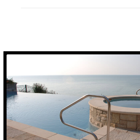
Natural Stone Paver
view gallery