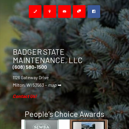
BADGER STATE
MAINTENANCE, LLC
(608) 580-1500
1126 Gateway Drive
Milton, WI 53563 –
map ➥
Contact Us!