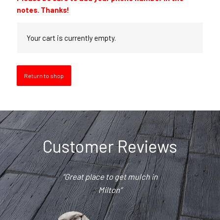
notes. Thanks!
Your cart is currently empty.
Return to shop
Customer Reviews
“Great place to get mulch in
“Great products and great
prices. Nate and his team are
Milton”
the best!”