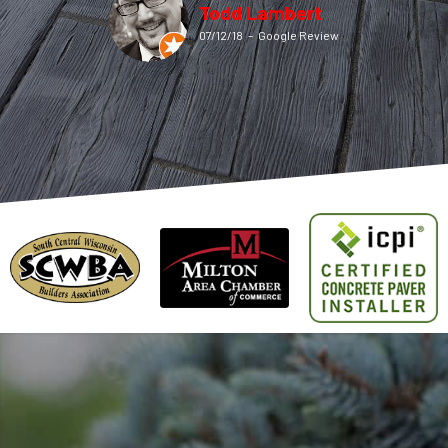
Todd Lambert
07/12/18
–
Google Review
John Borgwardt
08/04/19
–
Google Review