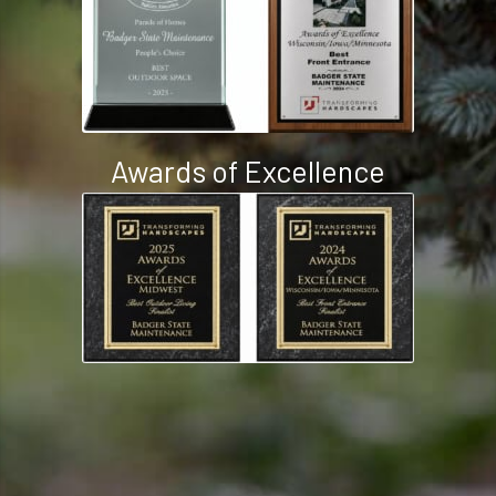
People’s Choice Awards
Awards of Excellence