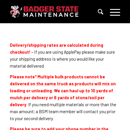
Delivery/shipping rates are calculated during
checkout!
– if you are using ApplePay please make sure
your shipping address is where you would like your
material delivered.
Please note* Multiple bulk products cannot be
delivered on the same truck as products will mix on
loading or unloading. We can haul up to 10 yards of
mulch per delivery or 6 yards of stone/soil per
delivery.
If you need multiple materials or more than the
max amount; a BSM team member will contact you prior
to your second delivery.
Please be sure to add your phone number in the