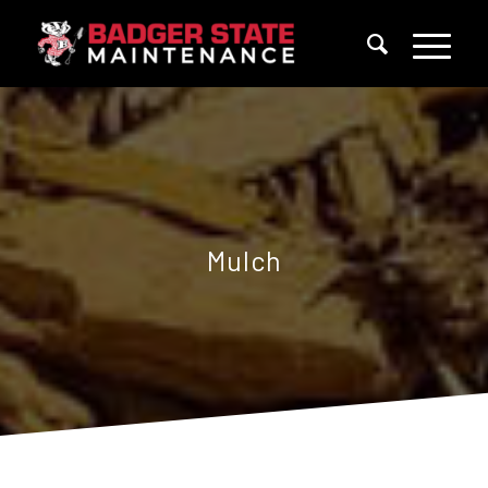
Mulch