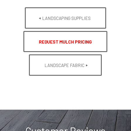
LANDSCAPING SUPPLIES
REQUEST MULCH PRICING
LANDSCAPE FABRIC
Customer Reviews