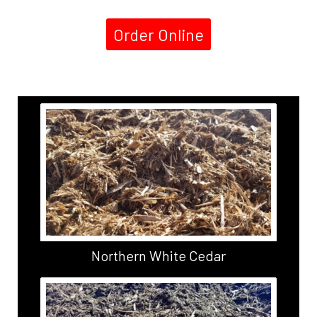
Order Online
Northern White Cedar