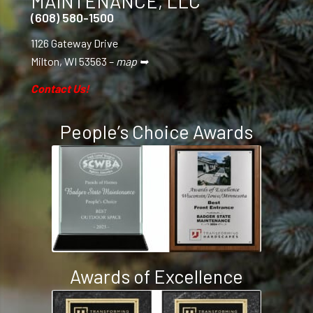
MAINTENANCE, LLC
(608) 580-1500
1126 Gateway Drive
Milton, WI 53563 –
map ➥
Contact Us!
People’s Choice Awards
Awards of Excellence