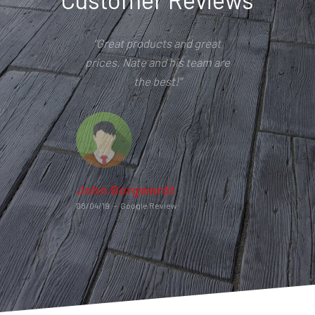
“Great products and great
prices. Nate and his team are
the best!”
John Borgwardt
08/04/19
–
Google Review