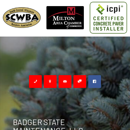
BADGER STATE