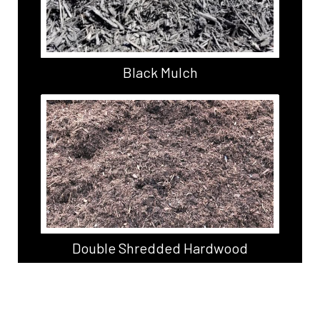
Black Mulch
Double Shredded Hardwood