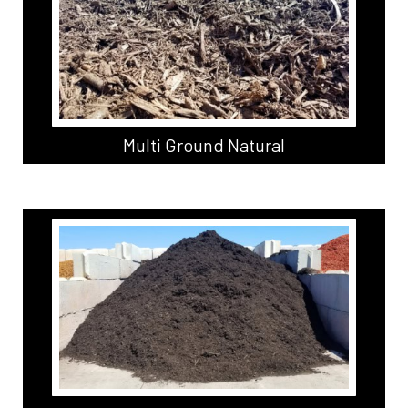
Multi Ground Natural