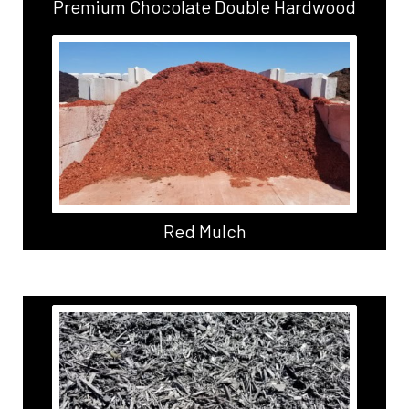
Premium Chocolate Double Hardwood
Red Mulch