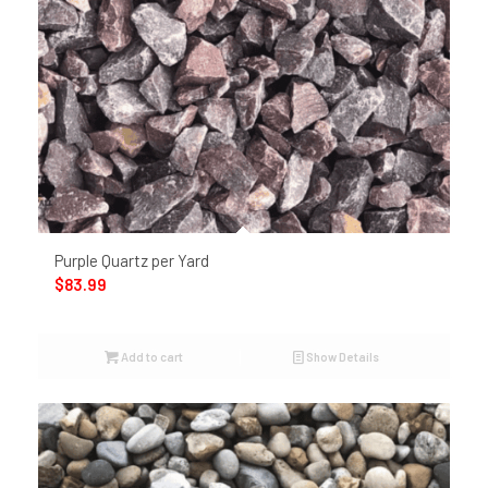
Purple Quartz per Yard
$
83.99
Add to cart
Show Details