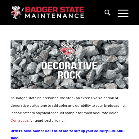
At Badger State Maintenance, we stock an extensive selection of
decorative bulk stone to add color and durability to your landscaping.
Please refer to physical product sample for most accurate color.
Contact us
for quad load pricing.
Order Online now or Call the store to set up your delivery 608-580-
1500!