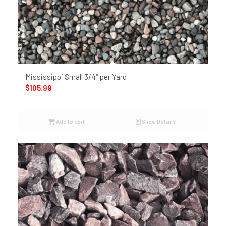
Mississippi Small 3/4″ per Yard
$
105.99
Add to cart
Show Details