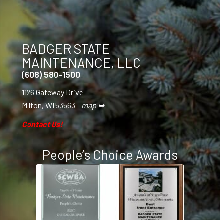
BADGER STATE
MAINTENANCE, LLC
(608) 580-1500
1126 Gateway Drive
Milton, WI 53563 –
map ➥
Contact Us!
People’s Choice Awards