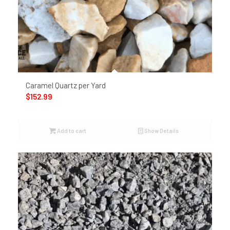
Caramel Quartz per Yard
$
152.99
Add to cart
Show Details