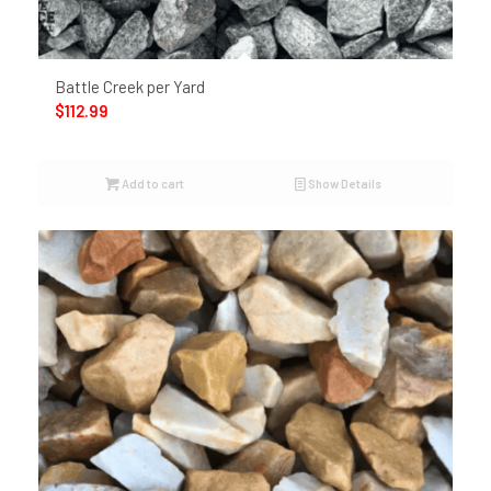
Battle Creek per Yard
$
112.99
Add to cart
Show Details