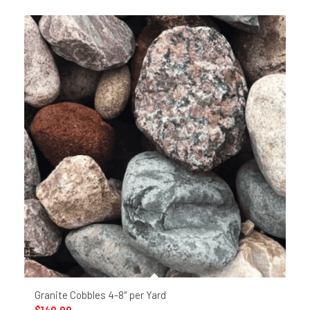
Granite Cobbles 4-8″ per Yard