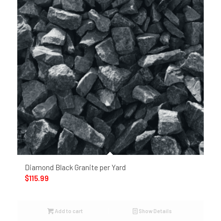
Diamond Black Granite per Yard
$
115.99
Add to cart
Show Details