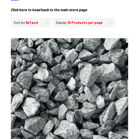
Click here to head back to the main store page
Sort by
Default
Display
10 Products per page