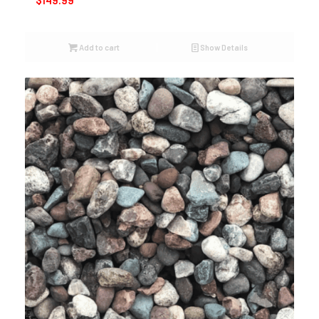
$
149.99
Add to cart
Show Details