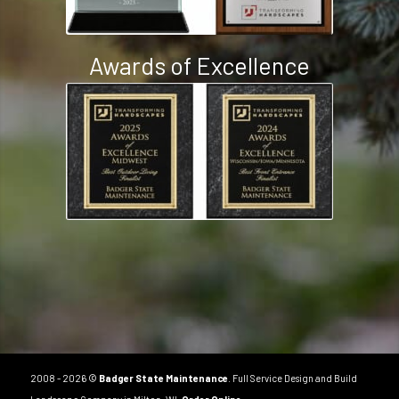
Awards of Excellence
2008 - 2026 ©
Badger State Maintenance
. Full Service Design and Build