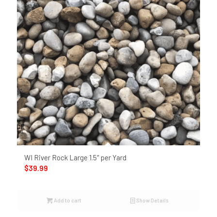
WI River Rock Large 1.5″ per Yard
$
39.99
Add to cart
Show Details