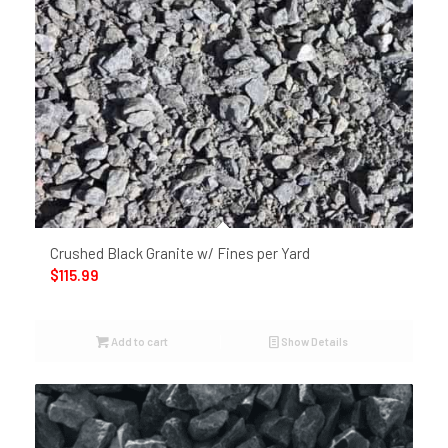
Crushed Black Granite w/ Fines per Yard
$
115.99
Add to cart
Show Details