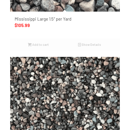
Mississippi Large 1.5″ per Yard
$
105.99
Add to cart
Show Details