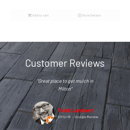
Add to cart
Show Details
Customer Reviews
“Great place to get mulch in
Milton”
Todd Lambert
07/12/18
–
Google Review