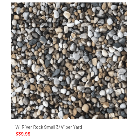
WI River Rock Small 3/4″ per Yard
$
39.99