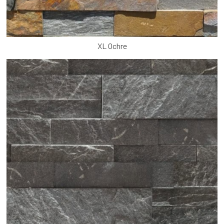
XL Ochre