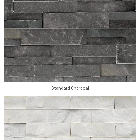
Standard Charcoal