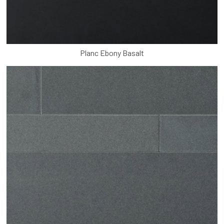
Planc Ebony Basalt