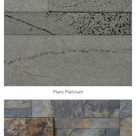
Planc Platinum