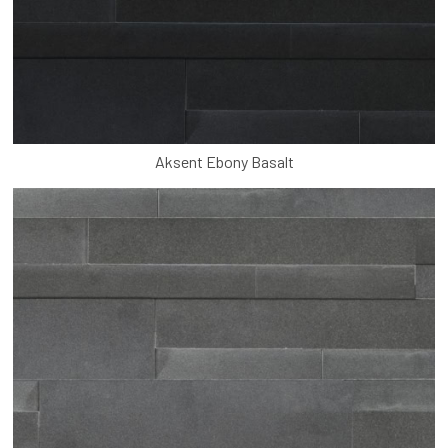
Aksent Ebony Basalt