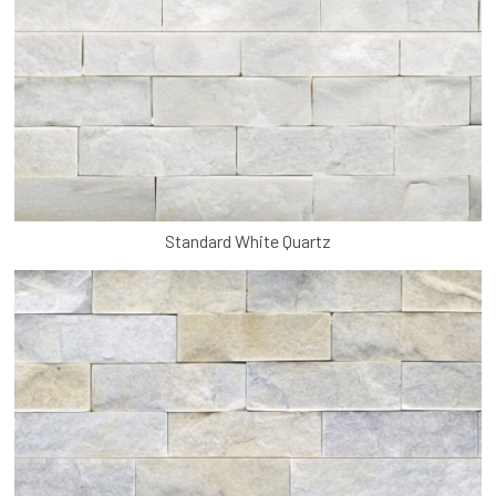
Standard White Quartz