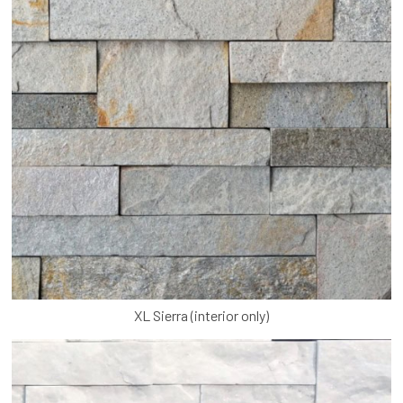
XL Sierra (interior only)