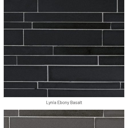
Lynia Ebony Basalt