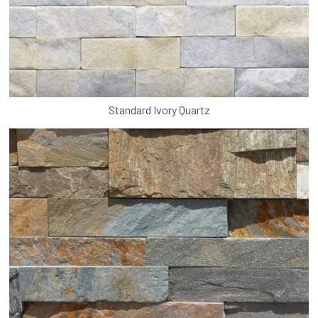
Standard Ivory Quartz