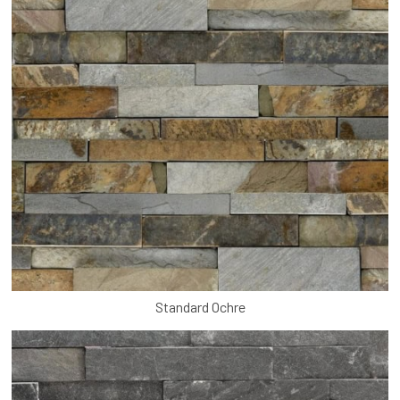
Standard Ochre