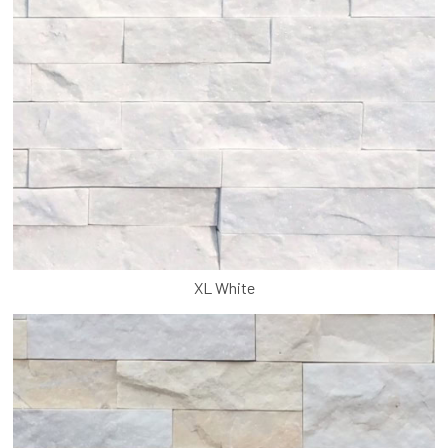
XL White