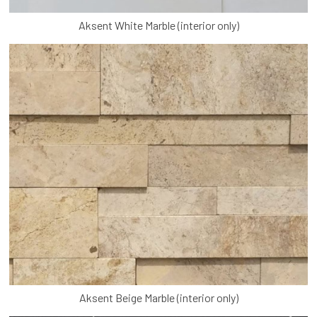
Aksent White Marble (interior only)
Aksent Beige Marble (interior only)