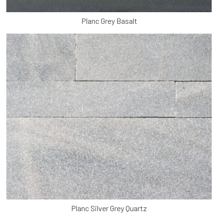
Planc Grey Basalt
Planc Silver Grey Quartz