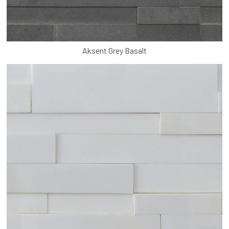
Aksent Grey Basalt