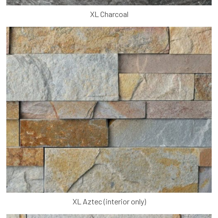
XL Charcoal
XL Aztec (interior only)