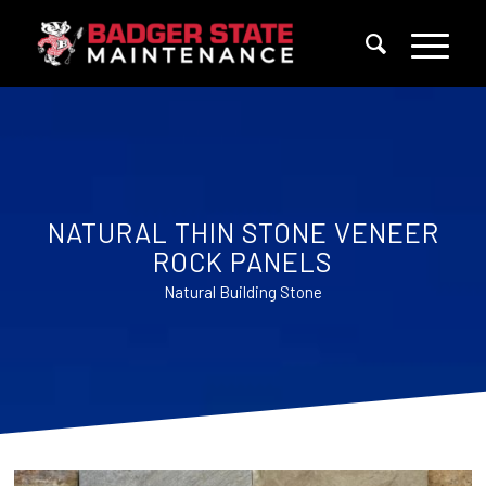
NATURAL THIN STONE VENEER
ROCK PANELS
Natural Building Stone