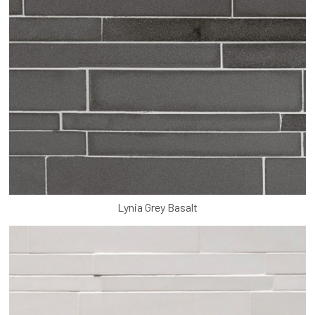
Lynia Grey Basalt