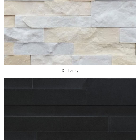
XL Ivory