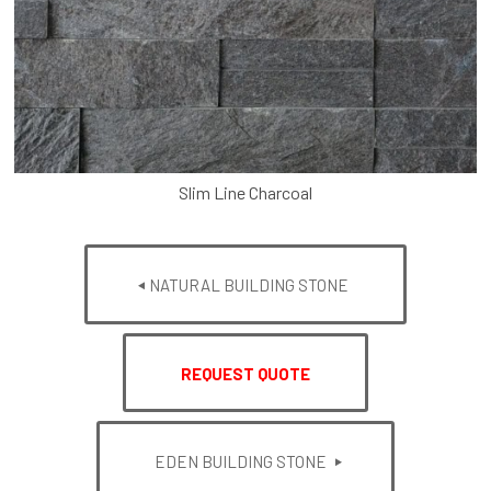
Slim Line Charcoal
NATURAL BUILDING STONE
REQUEST QUOTE
EDEN BUILDING STONE