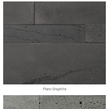
Planc Graphite