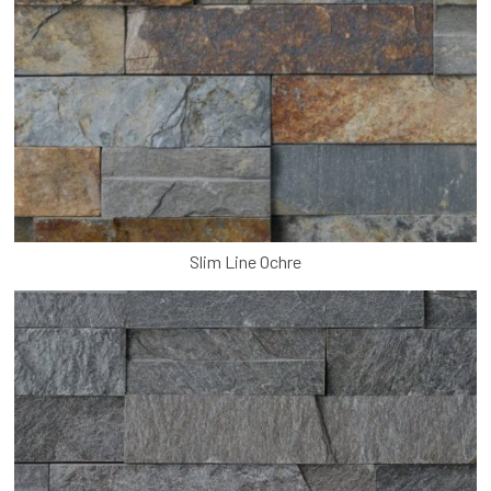
Slim Line Ochre