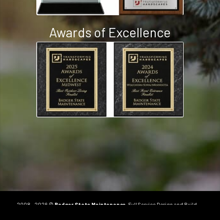
Awards of Excellence
2008 - 2026 ©
Badger State Maintenance
. Full Service Design and Build
Landscape Company in Milton, WI.
Order Online