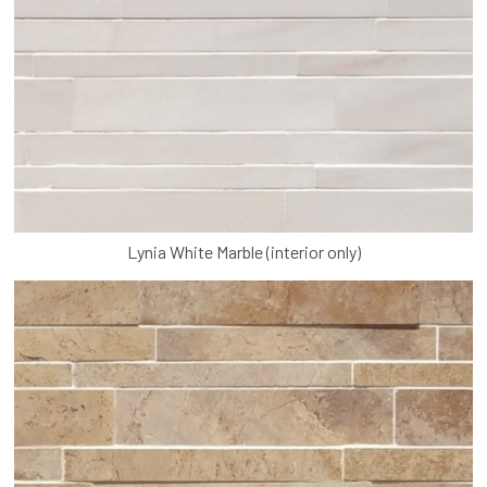
Lynia White Marble (interior only)