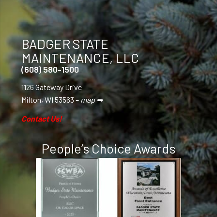
BADGER STATE
MAINTENANCE, LLC
(608) 580-1500
1126 Gateway Drive
Milton, WI 53563 –
map ➥
Contact Us!
People’s Choice Awards