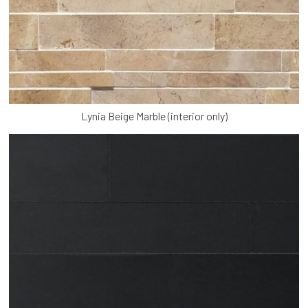
Lynia Beige Marble (interior only)