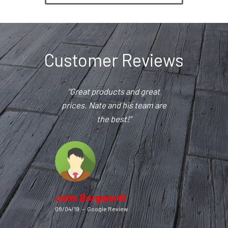
Customer Reviews
“Great products and great
prices. Nate and his team are
the best!”
John Borgwardt
08/04/19
–
Google Review