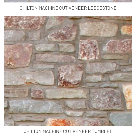
CHILTON MACHINE CUT VENEER LEDGESTONE
CHILTON MACHINE CUT VENEER TUMBLED