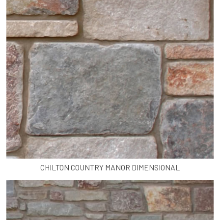
CHILTON COUNTRY MANOR DIMENSIONAL