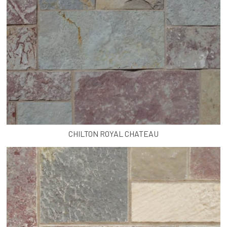
CHILTON ROYAL CHATEAU