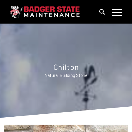
Chilton
Natural Building Stone