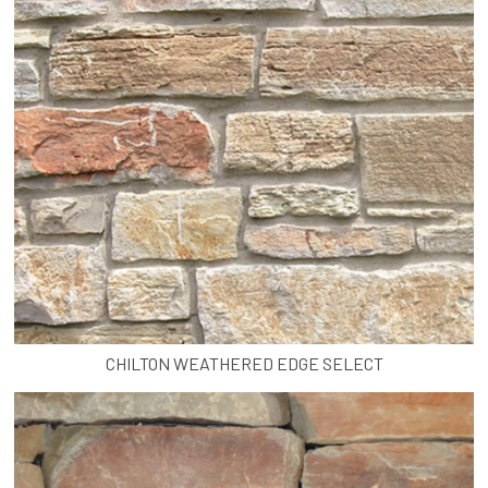
CHILTON WEATHERED EDGE SELECT