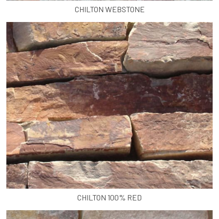
CHILTON WEBSTONE
CHILTON 100% RED