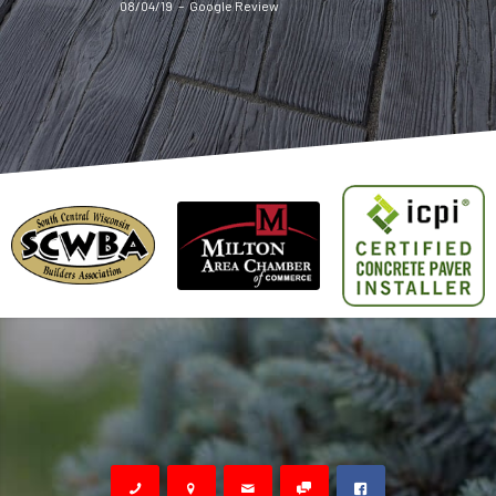
08/04/19
–
Google Review