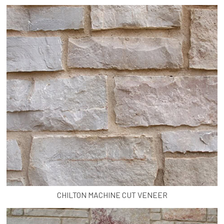
CHILTON MACHINE CUT VENEER