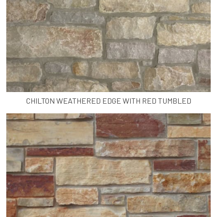
CHILTON WEATHERED EDGE WITH RED TUMBLED