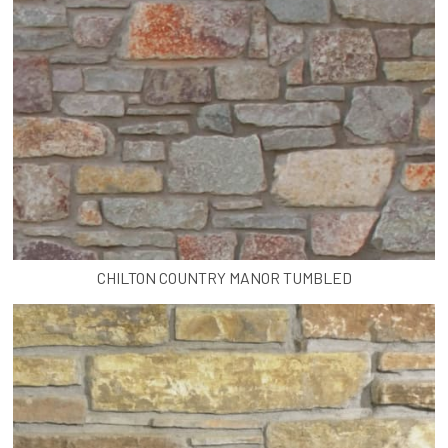
CHILTON COUNTRY MANOR TUMBLED