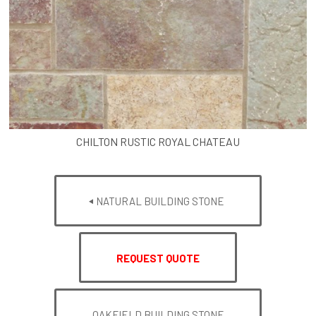
CHILTON RUSTIC ROYAL CHATEAU
NATURAL BUILDING STONE
REQUEST QUOTE
OAKFIELD BUILDING STONE