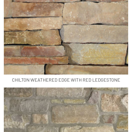
CHILTON WEATHERED EDGE WITH RED LEDGESTONE