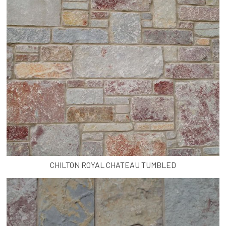
CHILTON ROYAL CHATEAU TUMBLED