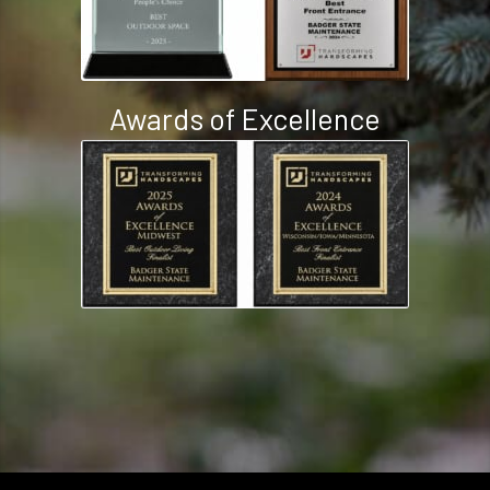
Awards of Excellence