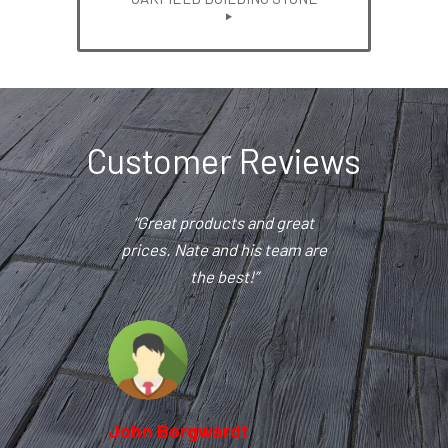
Customer Reviews
“Great products and great
prices. Nate and his team are
the best!”
John Borgwardt