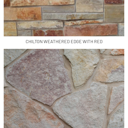
CHILTON WEATHERED EDGE WITH RED