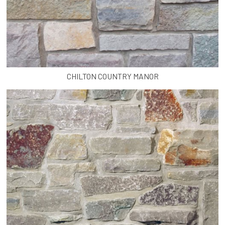
CHILTON COUNTRY MANOR