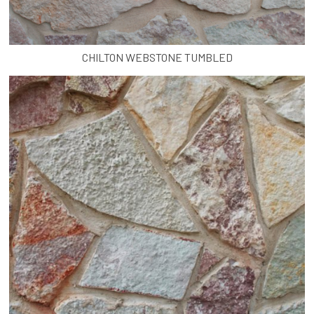
CHILTON WEBSTONE TUMBLED