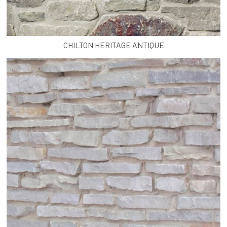
CHILTON HERITAGE ANTIQUE