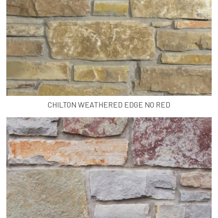
CHILTON WEATHERED EDGE NO RED