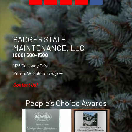
BADGER STATE
MAINTENANCE, LLC
(608) 580-1500
1126 Gateway Drive
Milton, WI 53563 –
map ➥
Contact Us!
People’s Choice Awards